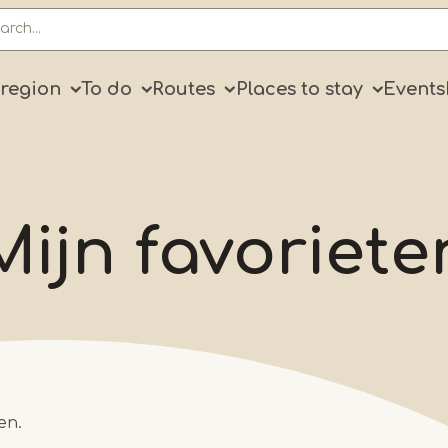
ry
 region
To do
Routes
Places to stay
Events
Mijn favoriete
en.