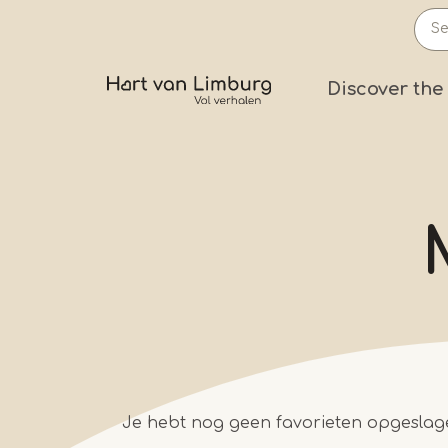
Skip
to
main
Prima
Discover the
content
Je hebt nog geen favorieten opgeslag