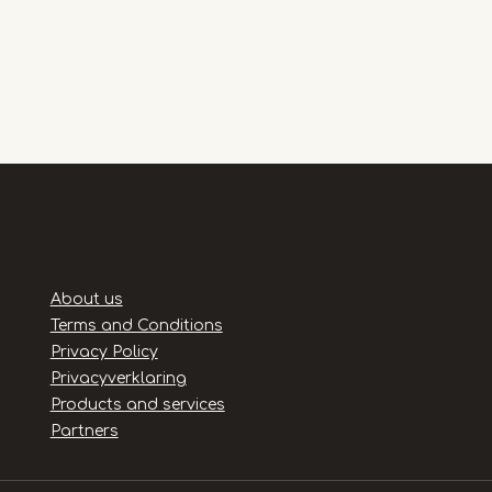
Handige
About us
links
Terms and Conditions
Privacy Policy
Privacyverklaring
Products and services
Partners