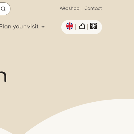
Secundaïre
Webshop
Contact
List additional actio
navigatie
Plan your visit
n