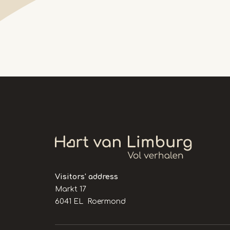
Visitors' address
Markt 17
6041 EL Roermond